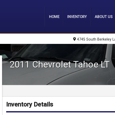
HOME
INVENTORY
ABOUT US
4745 South Berkeley L
2011
Chevrolet
Tahoe
LT
Inventory Details