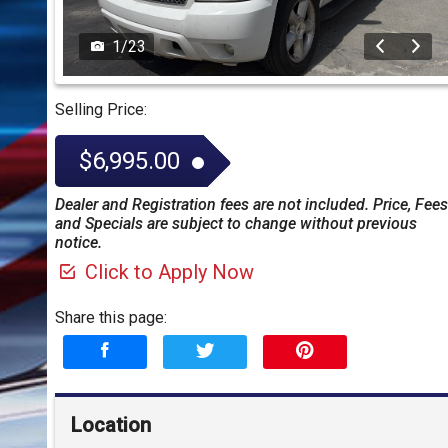
1
/
23
Selling Price:
$6,995.00
Dealer and Registration fees are not included. Price, Fees
and Specials are subject to change without previous
notice.
Click to Apply Now
Share this page:
Location