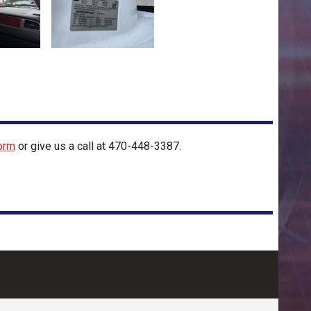
orm
or give us a call at
470-448-3387
.