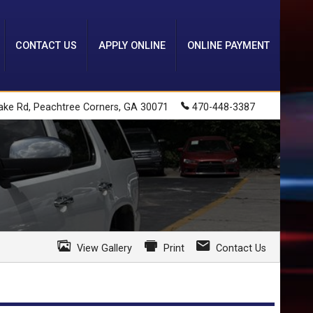
CONTACT US
APPLY ONLINE
ONLINE PAYMENT
ake Rd
,
Peachtree Corners
,
GA
30071
470-448-3387
View Gallery
Print
Contact Us