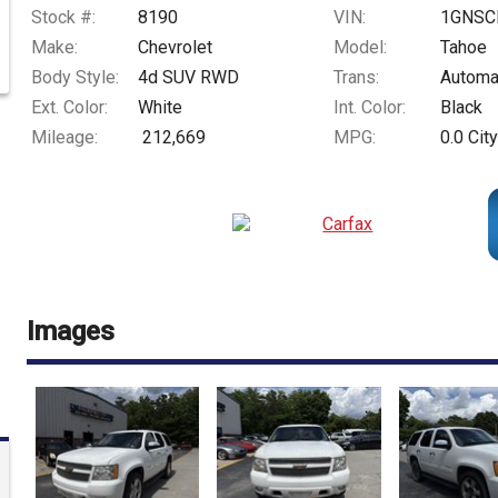
Stock #:
8190
VIN:
1GNSC
Make:
Chevrolet
Model:
Tahoe
Body Style:
4d SUV RWD
Trans:
Automa
Ext. Color:
White
Int. Color:
Black
Mileage:
212,669
MPG:
0.0
City
Images