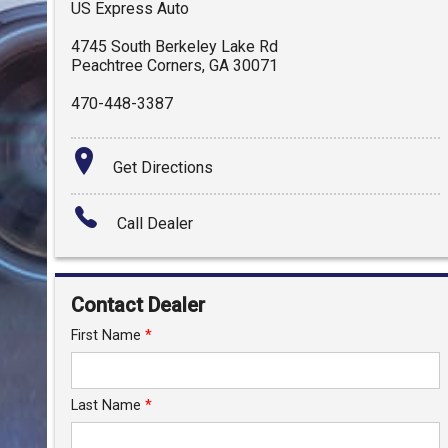
US Express Auto
4745 South Berkeley Lake Rd
Peachtree Corners
,
GA
30071
470-448-3387
Get Directions
Call Dealer
Contact Dealer
First Name
*
Last Name
*