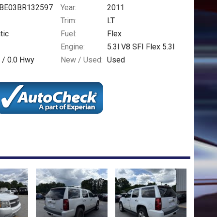
BE03BR132597
Year:
2011
Trim:
LT
tic
Fuel:
Flex
Engine:
5.3l V8 SFI Flex 5.3l
 /
0.0
Hwy
New / Used:
Used