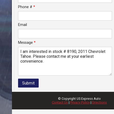
Phone #
*
Email
Message
*
Submit
© Copyright
US Express Auto
Contact Us
|
Privacy Policy
|
Directions