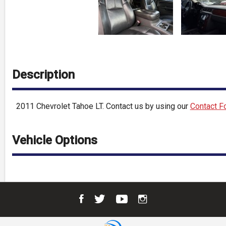
Description
2011
Chevrolet
Tahoe
LT
. Contact us by using our
Contact F
Vehicle Options