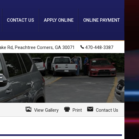
CONTACT US
APPLY ONLINE
ONLINE PAYMENT
ake Rd
,
Peachtree Corners
,
GA
30071
470-448-3387
E
View Gallery
Print
Contact Us