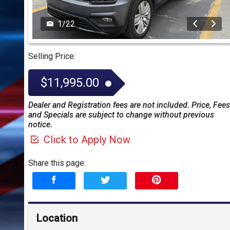
1
/
22
Selling Price:
$11,995.00
Dealer and Registration fees are not included. Price, Fees
and Specials are subject to change without previous
notice.
Click to Apply Now
Share this page:
Location