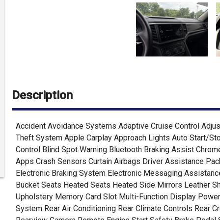
Description
Accident Avoidance Systems Adaptive Cruise Control Adjus
Theft System Apple Carplay Approach Lights Auto Start/St
Control Blind Spot Warning Bluetooth Braking Assist Chrom
Apps Crash Sensors Curtain Airbags Driver Assistance Pac
Electronic Braking System Electronic Messaging Assistance
Bucket Seats Heated Seats Heated Side Mirrors Leather Sh
Upholstery Memory Card Slot Multi-Function Display Power
System Rear Air Conditioning Rear Climate Controls Rear Cr