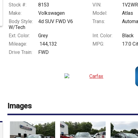
Stock #:
8153
VIN:
1V2WR
Make:
Volkswagen
Model:
Atlas
Body Style:
4d SUV FWD V6
Trans:
Automa
W/Tech
Ext. Color:
Grey
Int. Color:
Black
Mileage:
144,132
MPG:
17.0
Ci
Drive Train:
FWD
Images