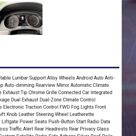
table Lumbar Support Alloy Wheels Android Auto Anti-
op Auto-dimming Rearview Mirror Automatic Climate
e Exhaust Tip Chrome Grille Connected Car Integrated
kage Dual Exhaust Dual-Zone Climate Control
 Electronic Traction Control FWD Fog Lights Front
ift Knob Leather Steering Wheel Leatherette
 Liftgate Power Seats Push-Button Start Radio Data
oss Traffic Alert Rear Headrests Rear Privacy Glass