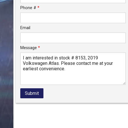
Phone #
*
Email
Message
*
Submit