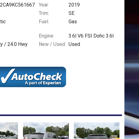
2CA9KC561667
Year:
2019
Trim:
SE
tic
Fuel:
Gas
Engine:
3.6l V6 FSI Dohc 3.6l
ty /
24.0
Hwy
New / Used:
Used