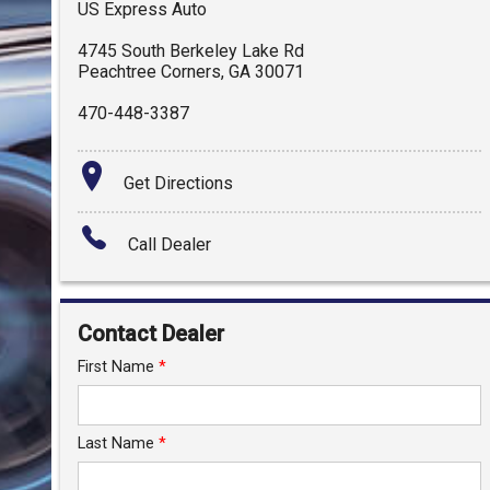
US Express Auto
4745 South Berkeley Lake Rd
Peachtree Corners
,
GA
30071
470-448-3387
Get Directions
Call Dealer
Contact Dealer
First Name
*
Last Name
*