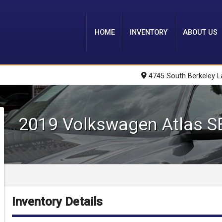
HOME
INVENTORY
ABOUT US
4745 South Berkeley L
2019
Volkswagen
Atlas
S
Inventory Details