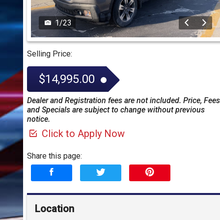
1
/
23
Selling Price:
$14,995.00
Dealer and Registration fees are not included. Price, Fees
and Specials are subject to change without previous
notice.
Click to Apply Now
Share this page:
Location