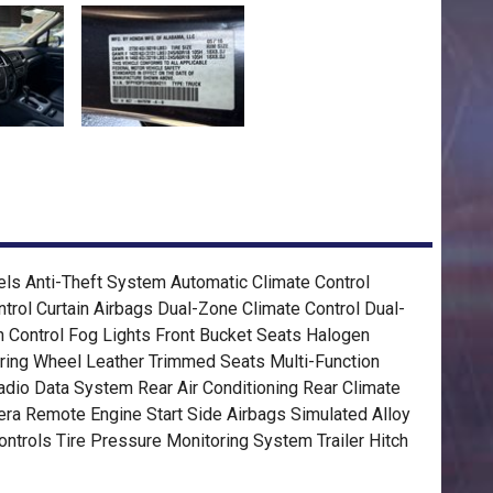
ls Anti-Theft System Automatic Climate Control
ntrol Curtain Airbags Dual-Zone Climate Control Dual-
on Control Fog Lights Front Bucket Seats Halogen
ring Wheel Leather Trimmed Seats Multi-Function
io Data System Rear Air Conditioning Rear Climate
ra Remote Engine Start Side Airbags Simulated Alloy
ntrols Tire Pressure Monitoring System Trailer Hitch