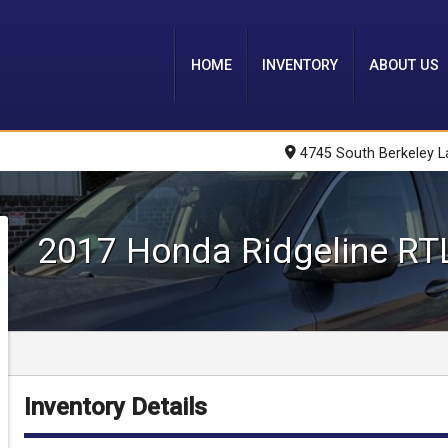
HOME
INVENTORY
ABOUT US
4745 South Berkeley L
2017
Honda
Ridgeline
RT
Inventory Details