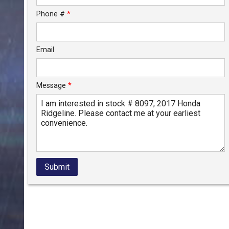
Phone #
*
Email
Message
*
Submit