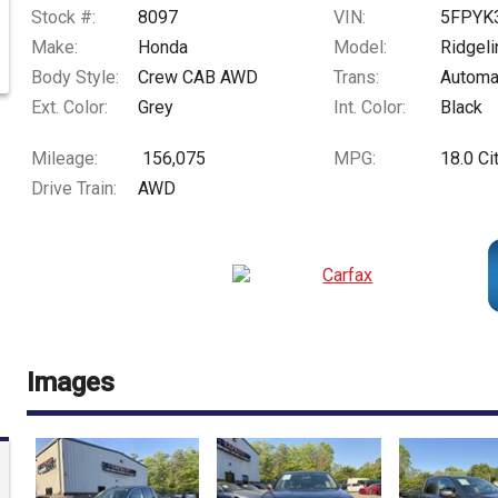
Stock #:
8097
VIN:
5FPYK
Make:
Honda
Model:
Ridgeli
Body Style:
Crew CAB AWD
Trans:
Automa
Ext. Color:
Grey
Int. Color:
Black
Mileage:
156,075
MPG:
18.0
Ci
Drive Train:
AWD
Images