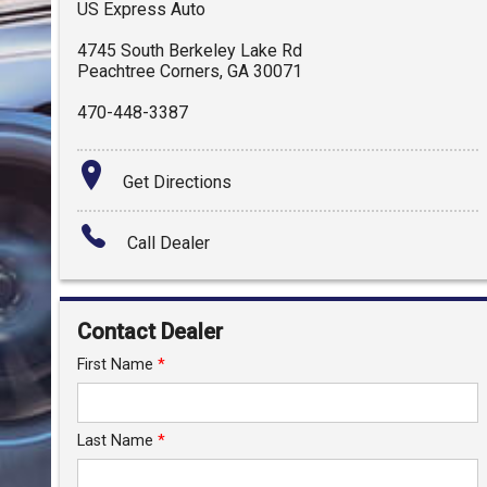
US Express Auto
4745 South Berkeley Lake Rd
Peachtree Corners
,
GA
30071
470-448-3387
Get Directions
Call Dealer
Contact Dealer
First Name
*
Last Name
*