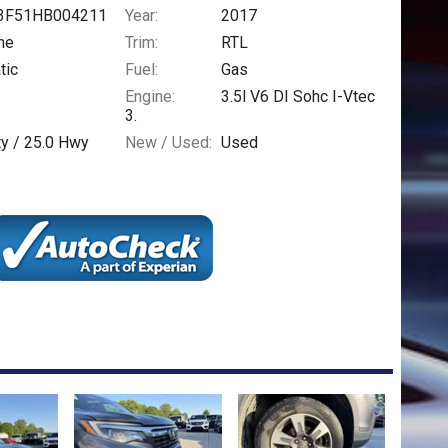
3F51HB004211
Year:
2017
ne
Trim:
RTL
tic
Fuel:
Gas
Engine:
3.5l V6 DI Sohc I-Vtec
3.
ty /
25.0
Hwy
New / Used:
Used