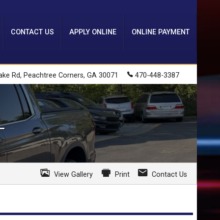
CONTACT US
APPLY ONLINE
ONLINE PAYMENT
ake Rd
,
Peachtree Corners
,
GA
30071
470-448-3387
L
View Gallery
Print
Contact Us