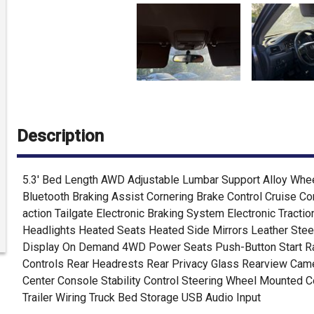
Description
5.3' Bed Length AWD Adjustable Lumbar Support Alloy Whee
Bluetooth Braking Assist Cornering Brake Control Cruise Co
action Tailgate Electronic Braking System Electronic Tracti
Headlights Heated Seats Heated Side Mirrors Leather Stee
Display On Demand 4WD Power Seats Push-Button Start Rad
Controls Rear Headrests Rear Privacy Glass Rearview Came
Center Console Stability Control Steering Wheel Mounted Co
Trailer Wiring Truck Bed Storage USB Audio Input