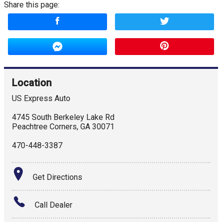
Share this page:
Location
US Express Auto
4745 South Berkeley Lake Rd
Peachtree Corners
,
GA
30071
470-448-3387
Get Directions
Call Dealer