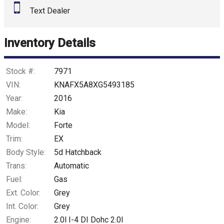
Text Dealer
Inventory Details
Stock #:
7971
VIN:
KNAFX5A8XG5493185
Year:
2016
Make:
Kia
Model:
Forte
Trim:
EX
Body Style:
5d Hatchback
Trans:
Automatic
Fuel:
Gas
Ext. Color:
Grey
Int. Color:
Grey
Engine:
2.0l I-4 DI Dohc 2.0l