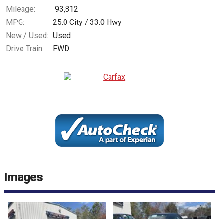
Mileage:
93,812
MPG:
25.0
City /
33.0
Hwy
New / Used:
Used
Drive Train:
FWD
Images