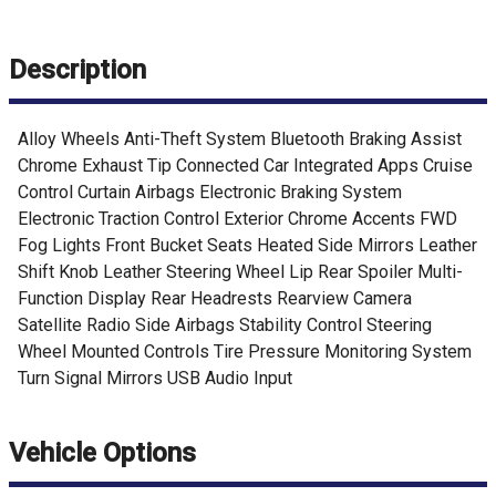
Description
Alloy Wheels Anti-Theft System Bluetooth Braking Assist
Chrome Exhaust Tip Connected Car Integrated Apps Cruise
Control Curtain Airbags Electronic Braking System
Electronic Traction Control Exterior Chrome Accents FWD
Fog Lights Front Bucket Seats Heated Side Mirrors Leather
Shift Knob Leather Steering Wheel Lip Rear Spoiler Multi-
Function Display Rear Headrests Rearview Camera
Satellite Radio Side Airbags Stability Control Steering
Wheel Mounted Controls Tire Pressure Monitoring System
Turn Signal Mirrors USB Audio Input
Vehicle Options