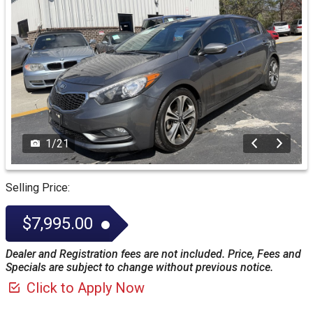
1
/
21
Selling Price:
$7,995.00
Dealer and Registration fees are not included. Price, Fees and
Specials are subject to change without previous notice.
Click to Apply Now