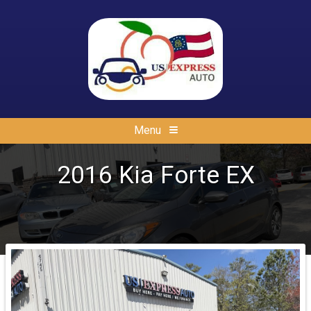
Menu
2016
Kia
Forte
EX