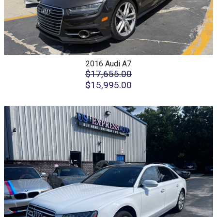
2016
Audi
A7
$17,655.00
$15,995.00