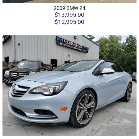
2009
BMW
Z4
$13,995.00
$12,995.00