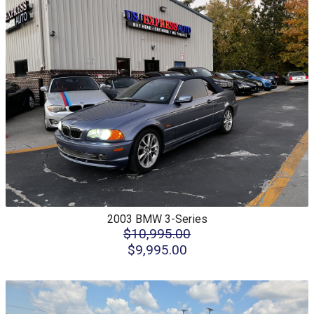
2003
BMW
3-Series
$10,995.00
$9,995.00