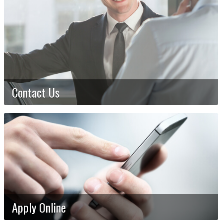
Contact Us
Apply Online