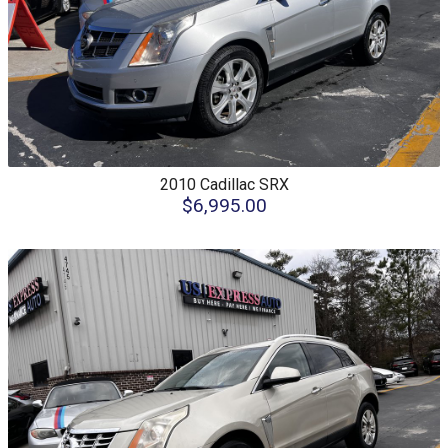
2010
Cadillac
SRX
$6,995.00