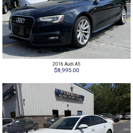
2016
Audi
A5
$8,995.00