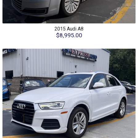
2015
Audi
A8
$8,995.00