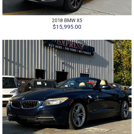
2018
BMW
X5
$15,995.00