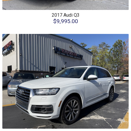
2017
Audi
Q3
$9,995.00