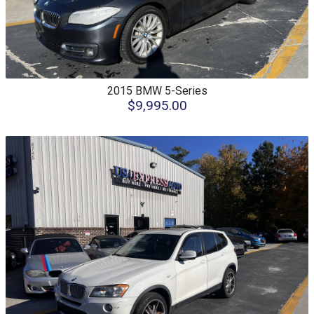
2015
BMW
5-Series
$9,995.00