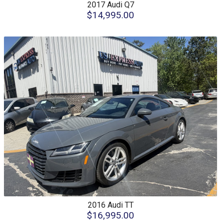
2017
Audi
Q7
$14,995.00
2016
Audi
TT
$16,995.00