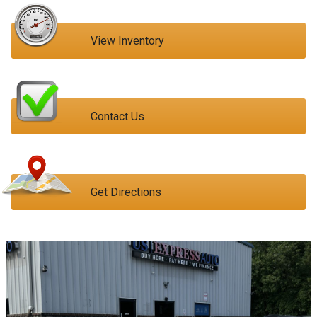
View Inventory
Contact Us
Get Directions