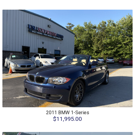
2011
BMW
1-Series
$11,995.00