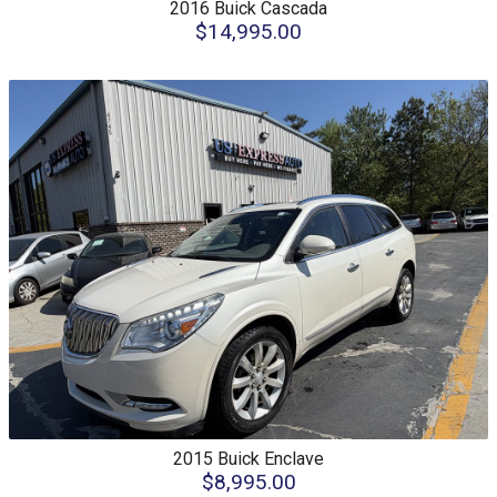
2016
Buick
Cascada
$14,995.00
2015
Buick
Enclave
$8,995.00