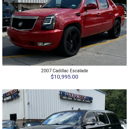
2007
Cadillac
Escalade
$10,995.00