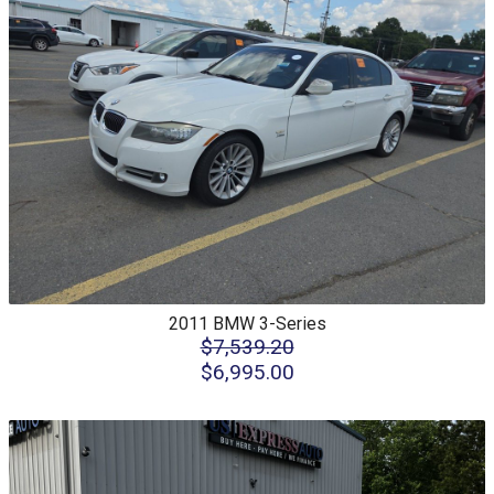
2011
BMW
3-Series
$7,539.20
$6,995.00