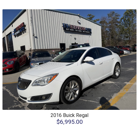
2016
Buick
Regal
$6,995.00