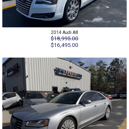
2014
Audi
A8
$18,995.00
$16,495.00