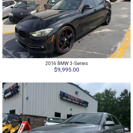
2016
BMW
3-Series
$9,995.00