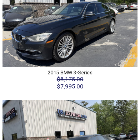
2015
BMW
3-Series
$8,175.00
$7,995.00