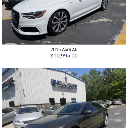
2015
Audi
A6
$10,995.00