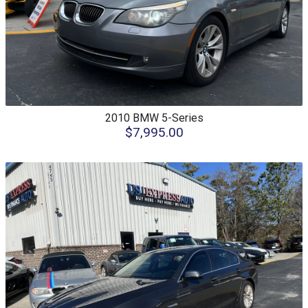
2010
BMW
5-Series
$7,995.00