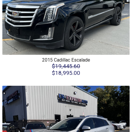
2015
Cadillac
Escalade
$19,445.60
$18,995.00