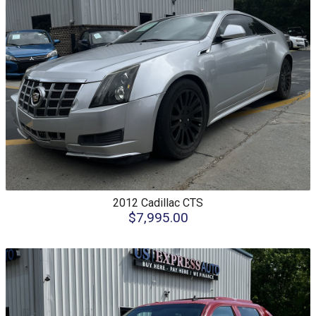
2012
Cadillac
CTS
$7,995.00