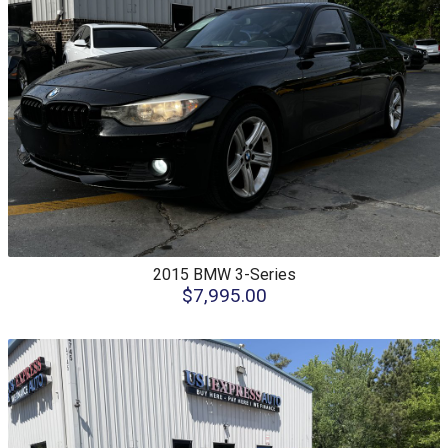
2015
BMW
3-Series
$7,995.00