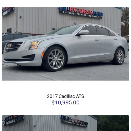
2017
Cadillac
ATS
$10,995.00