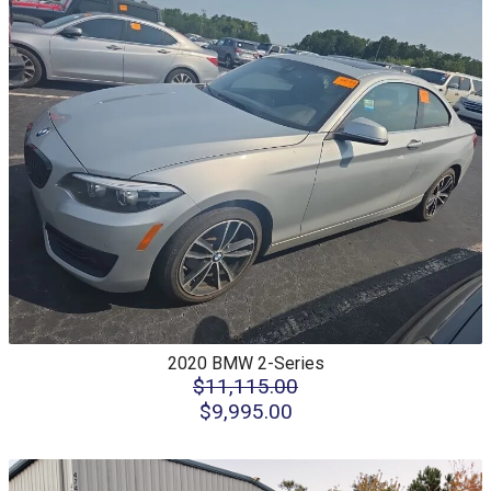
2020
BMW
2-Series
$11,115.00
$9,995.00