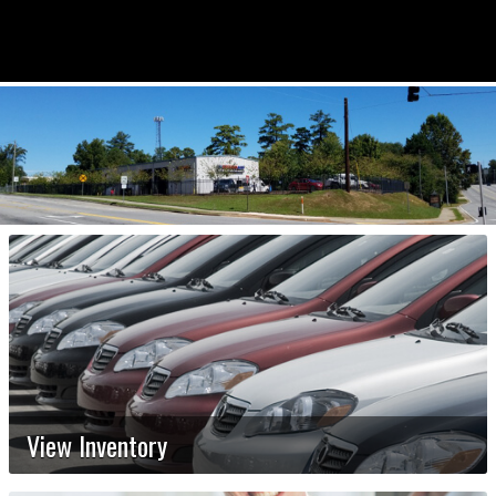
View Inventory