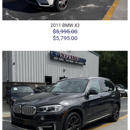
2011
BMW
X3
$5,995.00
$5,795.00