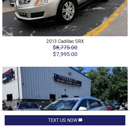
2013
Cadillac
SRX
$8,775.00
$7,995.00
TEXT US NOW