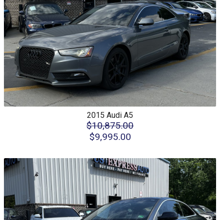
2015
Audi
A5
$10,875.00
$9,995.00